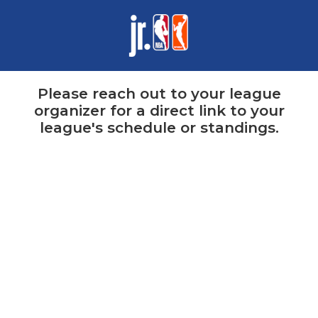
Please reach out to your league
organizer for a direct link to your
league's schedule or standings.